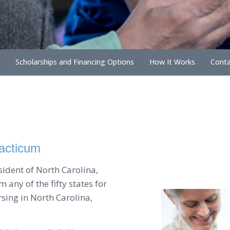
Scholarships and Financing Options
How It Works
Conta
racticum
esident of North Carolina,
 any of the fifty states for
rsing in North Carolina,