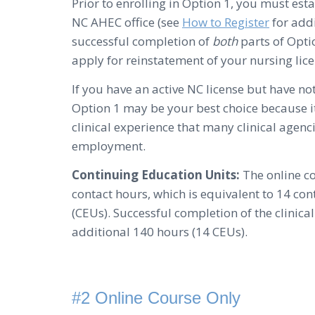
Prior to enrolling in Option 1, you must estab
NC AHEC office (see
How to Register
for add
successful completion of
both
parts of Optio
apply for reinstatement of your nursing lice
If you have an active NC license but have no
Option 1 may be your best choice because it
clinical experience that many clinical agenc
employment.
Continuing Education Units:
The online c
contact hours, which is equivalent to 14 co
(CEUs). Successful completion of the clinic
additional 140 hours (14 CEUs).
#2 Online Course Only