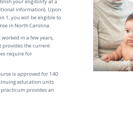
lish your eligibility at a
itional information). Upon
n 1, you will be eligible to
nse in North Carolina.
t worked in a few years,
 provides the current
ies require for
ourse is approved for 140
ntinuing education units
al practicum provides an