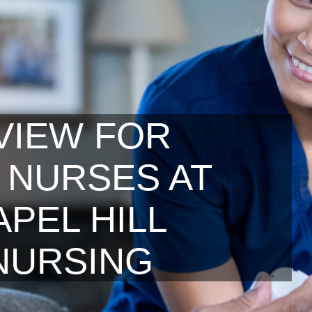
VIEW FOR
 NURSES AT
PEL HILL
NURSING