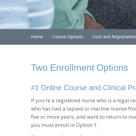
Home
Course Options
Cost and Registration
Two Enrollment Options
#1 Online Course and Clinical P
If you’re a registered nurse who is a legal r
who has had a lapsed or inactive license from
five or more years, and want to return to nu
you must enroll in Option 1.