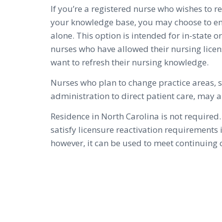
If you’re a registered nurse who wishes to 
your knowledge base, you may choose to enr
alone. This option is intended for in-state o
nurses who have allowed their nursing licen
want to refresh their nursing knowledge.
Nurses who plan to change practice areas, 
administration to direct patient care, may a
Residence in North Carolina is not required.
satisfy licensure reactivation requirements 
however, it can be used to meet continuin