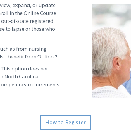
review, expand, or update
oll in the Online Course
r out-of-state registered
se to lapse or those who
such as from nursing
lso benefit from Option 2.
 This option does not
in North Carolina;
g competency requirements.
How to Register