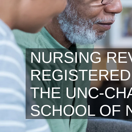
NURSING RE
REGISTERED
THE UNC-CHA
SCHOOL OF 