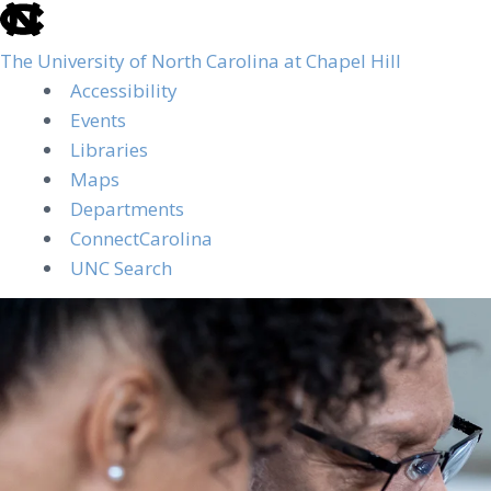
skip
to
The University of North Carolina at Chapel Hill
the
Accessibility
end
Events
of
Libraries
the
Maps
global
Departments
utility
ConnectCarolina
bar
UNC Search
Skip
to
main
content